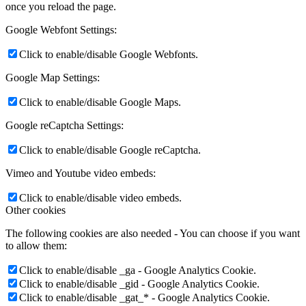
once you reload the page.
Google Webfont Settings:
Click to enable/disable Google Webfonts.
Google Map Settings:
Click to enable/disable Google Maps.
Google reCaptcha Settings:
Click to enable/disable Google reCaptcha.
Vimeo and Youtube video embeds:
Click to enable/disable video embeds.
Other cookies
The following cookies are also needed - You can choose if you want
to allow them:
Click to enable/disable _ga - Google Analytics Cookie.
Click to enable/disable _gid - Google Analytics Cookie.
Click to enable/disable _gat_* - Google Analytics Cookie.