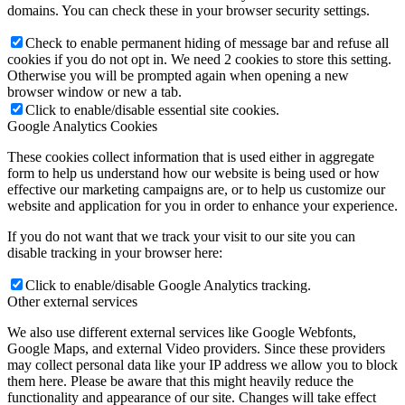
domains. You can check these in your browser security settings.
Check to enable permanent hiding of message bar and refuse all
cookies if you do not opt in. We need 2 cookies to store this setting.
Otherwise you will be prompted again when opening a new
browser window or new a tab.
Click to enable/disable essential site cookies.
Google Analytics Cookies
These cookies collect information that is used either in aggregate
form to help us understand how our website is being used or how
effective our marketing campaigns are, or to help us customize our
website and application for you in order to enhance your experience.
If you do not want that we track your visit to our site you can
disable tracking in your browser here:
Click to enable/disable Google Analytics tracking.
Other external services
We also use different external services like Google Webfonts,
Google Maps, and external Video providers. Since these providers
may collect personal data like your IP address we allow you to block
them here. Please be aware that this might heavily reduce the
functionality and appearance of our site. Changes will take effect