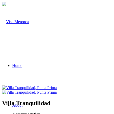
Home
Villa Tranquilidad
About