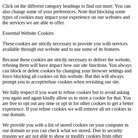
Click on the different category headings to find out more. You can
also change some of your preferences. Note that blocking some
types of cookies may impact your experience on our websites and
the services we are able to offer.
Essential Website Cookies
These cookies are strictly necessary to provide you with services
available through our website and to use some of its features.
Because these cookies are strictly necessary to deliver the website,
refusing them will have impact how our site functions. You always
can block or delete cookies by changing your browser settings and
force blocking all cookies on this website. But this will always
prompt you to accept/refuse cookies when revisiting our site.
We fully respect if you want to refuse cookies but to avoid asking
you again and again kindly allow us to store a cookie for that. You
are free to opt out any time or opt in for other cookies to get a better
experience. If you refuse cookies we will remove all set cookies in
our domain.
We provide you with a list of stored cookies on your computer in
our domain so you can check what we stored. Due to security
reasons we are not able to show or modify cookies from other