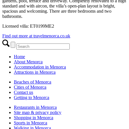
gardens, pool, terrace and driveway. Completely renovated to a high
standard and with aircon, the villa’s open-plan layout is bright,
spacious and welcoming. There are three bedrooms and two
bathrooms.
Licensed villa: ET0199ME2
Find out more at travelmenorca.co.uk
Home
About Menorca
Accommodation in Menorca
Attractions in Menorca
Beaches of Menorca
Cities of Menorca
Contact us
Getting to Menorca
Restaurants in Menorca
Site map & privacy policy
Shopping in Menorca
Sports in Menorca
Walking in Menorca