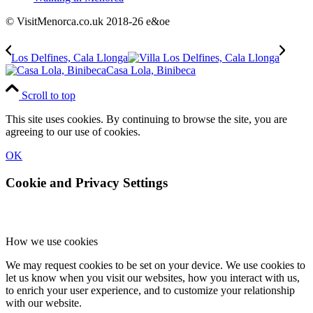
© VisitMenorca.co.uk 2018-26 e&oe
Los Delfines, Cala Llonga
Casa Lola, Binibeca
Scroll to top
This site uses cookies. By continuing to browse the site, you are
agreeing to our use of cookies.
OK
Cookie and Privacy Settings
How we use cookies
We may request cookies to be set on your device. We use cookies to
let us know when you visit our websites, how you interact with us,
to enrich your user experience, and to customize your relationship
with our website.