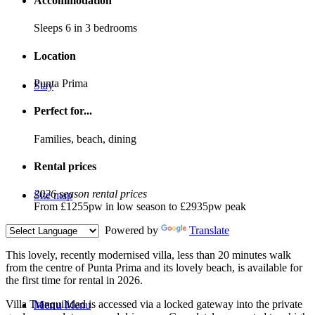
Accommodation
Sleeps 6 in 3 bedrooms
Location
Punta Prima
Stay
Perfect for...
Families, beach, dining
Rental prices
2026 season rental prices
Site map
From £1255pw in low season to £2935pw peak
Powered by
Translate
T
his lovely, recently modernised villa, less than 20 minutes walk
from the centre of Punta Prima and its lovely beach, is available for
the first time for rental in 2026.
Villa Tranquilidad is accessed via a locked gateway into the private
Menu
Menu