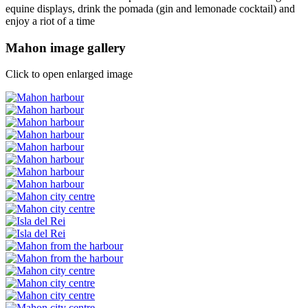
equine displays, drink the pomada (gin and lemonade cocktail) and
enjoy a riot of a time
Mahon image gallery
Click to open enlarged image