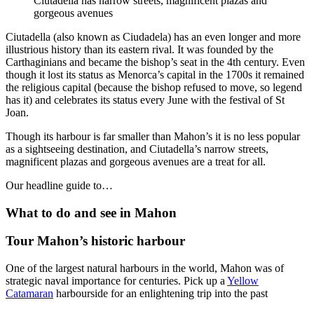
Ciutadella has narrow streets, magnificent plazas and
gorgeous avenues
Ciutadella (also known as Ciudadela) has an even longer and more
illustrious history than its eastern rival. It was founded by the
Carthaginians and became the bishop’s seat in the 4th century. Even
though it lost its status as Menorca’s capital in the 1700s it remained
the religious capital (because the bishop refused to move, so legend
has it) and celebrates its status every June with the festival of St
Joan.
Though its harbour is far smaller than Mahon’s it is no less popular
as a sightseeing destination, and Ciutadella’s narrow streets,
magnificent plazas and gorgeous avenues are a treat for all.
Our headline guide to…
What to do and see in Mahon
Tour Mahon’s historic harbour
One of the largest natural harbours in the world, Mahon was of
strategic naval importance for centuries. Pick up a
Yellow
Catamaran
harbourside for an enlightening trip into the past