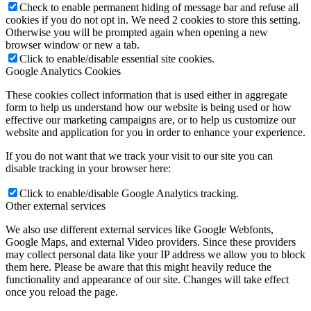
Check to enable permanent hiding of message bar and refuse all
cookies if you do not opt in. We need 2 cookies to store this setting.
Otherwise you will be prompted again when opening a new
browser window or new a tab.
Click to enable/disable essential site cookies.
Google Analytics Cookies
These cookies collect information that is used either in aggregate
form to help us understand how our website is being used or how
effective our marketing campaigns are, or to help us customize our
website and application for you in order to enhance your experience.
If you do not want that we track your visit to our site you can
disable tracking in your browser here:
Click to enable/disable Google Analytics tracking.
Other external services
We also use different external services like Google Webfonts,
Google Maps, and external Video providers. Since these providers
may collect personal data like your IP address we allow you to block
them here. Please be aware that this might heavily reduce the
functionality and appearance of our site. Changes will take effect
once you reload the page.