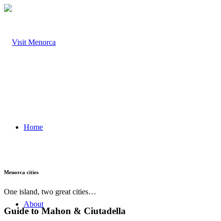
Home
Menorca cities
One island, two great cities…
About
Guide to Mahon
&
Ciutadella