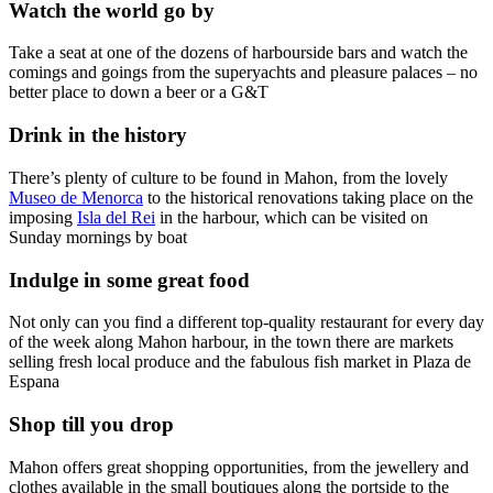
Watch the world go by
Take a seat at one of the dozens of harbourside bars and watch the
comings and goings from the superyachts and pleasure palaces – no
better place to down a beer or a G&T
Drink in the history
There’s plenty of culture to be found in Mahon, from the lovely
Museo de Menorca
to the historical renovations taking place on the
imposing
Isla del Rei
in the harbour, which can be visited on
Sunday mornings by boat
Indulge in some great food
Not only can you find a different top-quality restaurant for every day
of the week along Mahon harbour, in the town there are markets
selling fresh local produce and the fabulous fish market in Plaza de
Espana
Shop till you drop
Mahon offers great shopping opportunities, from the jewellery and
clothes available in the small boutiques along the portside to the