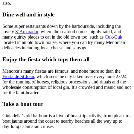
also.
Dine well and in style
Some super restaurants down by the harbourside, including the
lovely
S’Amarador
, where the seafood comes highly rated, and
many quirky places to eat in the old town too, such as
Cuk-Cuk
,
located in an old town house, where you can try many Menorcan
delicacies including local cheese and sausage
Enjoy the fiesta which tops them all
Menorca’s many fiestas are famous, and none more so than the
Fiesta de St Joan
, which sees the city taken over every June 23/24
for the running of horses, religious processions and rituals and the
wholesale consumption of local gin. It’s crowded and manic and not
for the faint-hearted
Take a boat tour
Ciutadella’s old harbour is a hive of boat-trip activity, from pleasure-
boat jaunts around the coast to nearby beaches all the way up to
day-long catamaran cruises