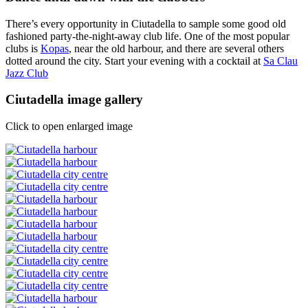
There’s every opportunity in Ciutadella to sample some good old
fashioned party-the-night-away club life. One of the most popular
clubs is
Kopas
, near the old harbour, and there are several others
dotted around the city. Start your evening with a cocktail at
Sa Clau
Jazz Club
Ciutadella image gallery
Click to open enlarged image