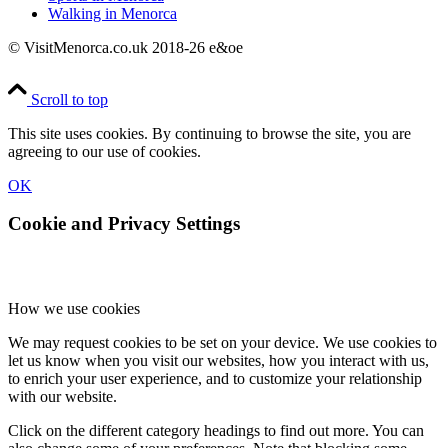
Walking in Menorca
© VisitMenorca.co.uk 2018-26 e&oe
Scroll to top
This site uses cookies. By continuing to browse the site, you are
agreeing to our use of cookies.
OK
Cookie and Privacy Settings
How we use cookies
We may request cookies to be set on your device. We use cookies to
let us know when you visit our websites, how you interact with us,
to enrich your user experience, and to customize your relationship
with our website.
Click on the different category headings to find out more. You can