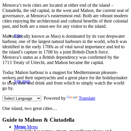
M
enorca’s twin cities are located at either end of the island –
Ciutadella, the old capital, in the west and Mahon, the current seat of
governance, at Menorca’s easternmost end. Both are vibrant modern
cities enjoying the architectural and cultural benefits of their colonial
past, and both are a must-see for any visitor to the island.
Stay
Mahon (locally known as Mao) is dominated by its vast deepwater
harbour, one of the largest natural harbours in the world, which was
identified in the early 1700s as of vital naval importance and led to
the island’s capture in 1708 by a joint British-Dutch force.
Menorca’s status as a British dependency was confirmed by the
1713 Treaty of Utrecht, and Mahon became the capital.
Today Mahon harbour is a magnet for Mediterranean pleasure-
seekers and their superyachts and a great place for the holidaymaker
Site map
to shop, dine and drink and from which to simply watch the world
go by.
Powered by
Translate
One island, two great cities…
Guide to Mahon
&
Ciutadella
Menu
Menu