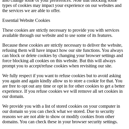
also change some of your preferences. Note that blocking some
types of cookies may impact your experience on our websites and
the services we are able to offer.
Essential Website Cookies
These cookies are strictly necessary to provide you with services
available through our website and to use some of its features.
Because these cookies are strictly necessary to deliver the website,
refusing them will have impact how our site functions. You always
can block or delete cookies by changing your browser settings and
force blocking all cookies on this website. But this will always
prompt you to accept/refuse cookies when revisiting our site.
We fully respect if you want to refuse cookies but to avoid asking
you again and again kindly allow us to store a cookie for that. You
are free to opt out any time or opt in for other cookies to get a better
experience. If you refuse cookies we will remove all set cookies in
our domain.
We provide you with a list of stored cookies on your computer in
our domain so you can check what we stored. Due to security
reasons we are not able to show or modify cookies from other
domains. You can check these in your browser security settings.