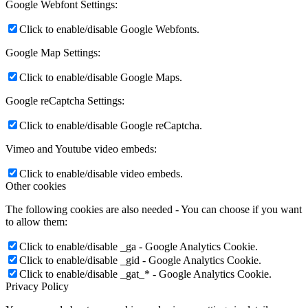
Google Webfont Settings:
Click to enable/disable Google Webfonts.
Google Map Settings:
Click to enable/disable Google Maps.
Google reCaptcha Settings:
Click to enable/disable Google reCaptcha.
Vimeo and Youtube video embeds:
Click to enable/disable video embeds.
Other cookies
The following cookies are also needed - You can choose if you want
to allow them:
Click to enable/disable _ga - Google Analytics Cookie.
Click to enable/disable _gid - Google Analytics Cookie.
Click to enable/disable _gat_* - Google Analytics Cookie.
Privacy Policy