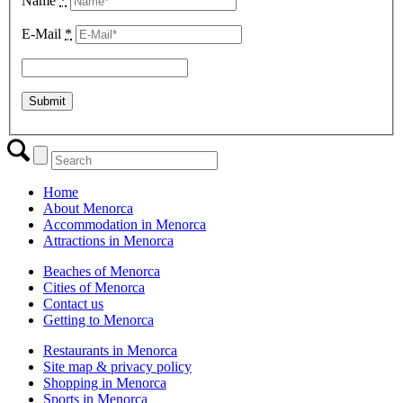
Name
*
E-Mail
*
Home
About Menorca
Accommodation in Menorca
Attractions in Menorca
Beaches of Menorca
Cities of Menorca
Contact us
Getting to Menorca
Restaurants in Menorca
Site map & privacy policy
Shopping in Menorca
Sports in Menorca