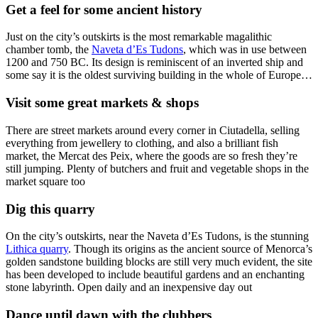
Get a feel for some ancient history
Just on the city’s outskirts is the most remarkable magalithic
chamber tomb, the
Naveta d’Es Tudons
, which was in use between
1200 and 750 BC. Its design is reminiscent of an inverted ship and
some say it is the oldest surviving building in the whole of Europe…
Visit some great markets & shops
There are street markets around every corner in Ciutadella, selling
everything from jewellery to clothing, and also a brilliant fish
market, the Mercat des Peix, where the goods are so fresh they’re
still jumping. Plenty of butchers and fruit and vegetable shops in the
market square too
Dig this quarry
On the city’s outskirts, near the Naveta d’Es Tudons, is the stunning
Lithica quarry
. Though its origins as the ancient source of Menorca’s
golden sandstone building blocks are still very much evident, the site
has been developed to include beautiful gardens and an enchanting
stone labyrinth. Open daily and an inexpensive day out
Dance until dawn with the clubbers