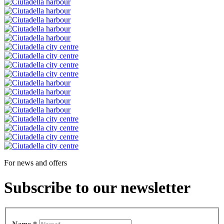
For news and offers
Subscribe to our newsletter