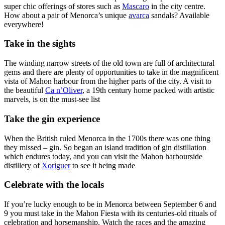
super chic offerings of stores such as
Mascaro
in the city centre.
How about a pair of Menorca’s unique
avarca
sandals? Available
everywhere!
Take in the sights
The winding narrow streets of the old town are full of architectural
gems and there are plenty of opportunities to take in the magnificent
vista of Mahon harbour from the higher parts of the city. A visit to
the beautiful
Ca n’Oliver
, a 19th century home packed with artistic
marvels, is on the must-see list
Take the gin experience
When the British ruled Menorca in the 1700s there was one thing
they missed – gin. So began an island tradition of gin distillation
which endures today, and you can visit the Mahon harbourside
distillery of
Xoriguer
to see it being made
Celebrate with the locals
If you’re lucky enough to be in Menorca between September 6 and
9 you must take in the Mahon Fiesta with its centuries-old rituals of
celebration and horsemanship. Watch the races and the amazing