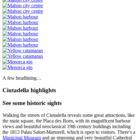
A few headlining…
Ciutadella highlights
See some historic sights
Walking the streets of Ciutadella reveals some great attractions, like
the main square, the Placa des Born, with its magnificent harbour
views and beautiful neoclassical 19th century buildings including
the 1813 Palau Salort-Martorell, which is open to visitors. There’s a
Municipal Museum
and an imposing and very beautiful Cathedral