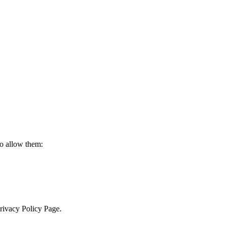
to allow them:
Privacy Policy Page.