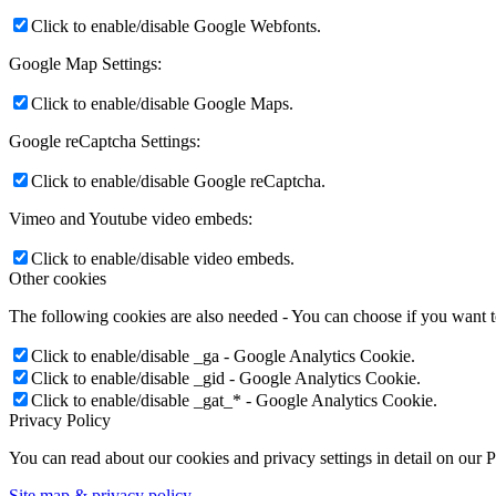
Click to enable/disable Google Webfonts.
Google Map Settings:
Click to enable/disable Google Maps.
Google reCaptcha Settings:
Click to enable/disable Google reCaptcha.
Vimeo and Youtube video embeds:
Click to enable/disable video embeds.
Other cookies
The following cookies are also needed - You can choose if you want 
Click to enable/disable _ga - Google Analytics Cookie.
Click to enable/disable _gid - Google Analytics Cookie.
Click to enable/disable _gat_* - Google Analytics Cookie.
Privacy Policy
You can read about our cookies and privacy settings in detail on our 
Site map & privacy policy