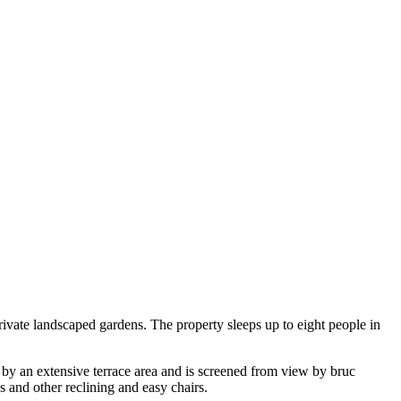
rivate landscaped gardens. The property sleeps up to eight people in
d by an extensive terrace area and is screened from view by bruc
 and other reclining and easy chairs.