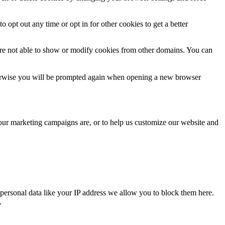
o opt out any time or opt in for other cookies to get a better
are not able to show or modify cookies from other domains. You can
Otherwise you will be prompted again when opening a new browser
 our marketing campaigns are, or to help us customize our website and
personal data like your IP address we allow you to block them here.
.