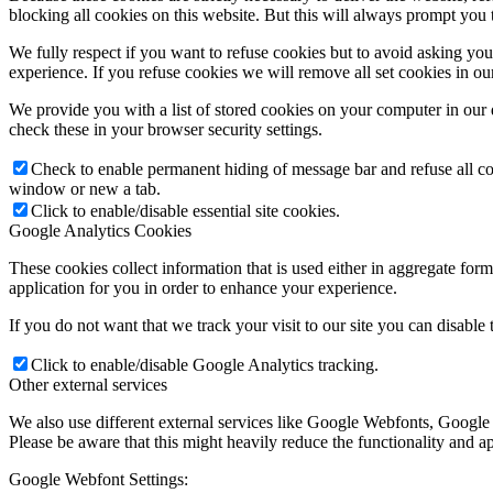
blocking all cookies on this website. But this will always prompt you t
We fully respect if you want to refuse cookies but to avoid asking you a
experience. If you refuse cookies we will remove all set cookies in o
We provide you with a list of stored cookies on your computer in ou
check these in your browser security settings.
Check to enable permanent hiding of message bar and refuse all co
window or new a tab.
Click to enable/disable essential site cookies.
Google Analytics Cookies
These cookies collect information that is used either in aggregate fo
application for you in order to enhance your experience.
If you do not want that we track your visit to our site you can disable
Click to enable/disable Google Analytics tracking.
Other external services
We also use different external services like Google Webfonts, Google
Please be aware that this might heavily reduce the functionality and a
Google Webfont Settings: