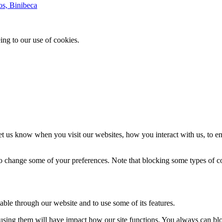
os, Binibeca
ing to our use of cookies.
t us know when you visit our websites, how you interact with us, to en
lso change some of your preferences. Note that blocking some types of 
able through our website and to use some of its features.
refusing them will have impact how our site functions. You always can b