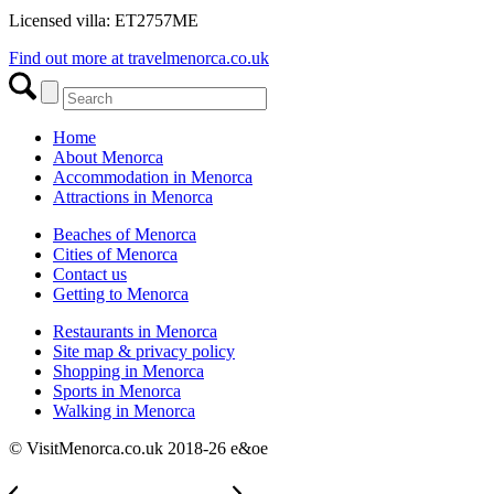
Licensed villa: ET2757ME
Find out more at travelmenorca.co.uk
Home
About Menorca
Accommodation in Menorca
Attractions in Menorca
Beaches of Menorca
Cities of Menorca
Contact us
Getting to Menorca
Restaurants in Menorca
Site map & privacy policy
Shopping in Menorca
Sports in Menorca
Walking in Menorca
© VisitMenorca.co.uk 2018-26 e&oe