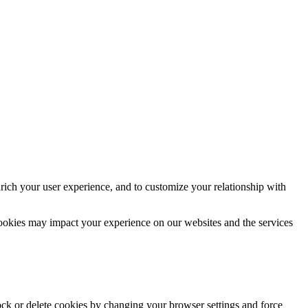
rich your user experience, and to customize your relationship with
cookies may impact your experience on our websites and the services
lock or delete cookies by changing your browser settings and force