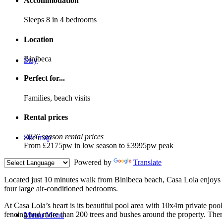
Accommodation
Sleeps 8 in 4 bedrooms
Location
Binibeca
Stay
Perfect for...
Families, beach visits
Rental prices
2026 season rental prices
Site map
From £2175pw in low season to £3995pw peak
Powered by
Translate
L
ocated just 10 minutes walk from Binibeca beach, Casa Lola enjoys a 
four large air-conditioned bedrooms.
At Casa Lola’s heart is its beautiful pool area with 10x4m private po
fencing and more than 200 trees and bushes around the property. There
Menu
Menu