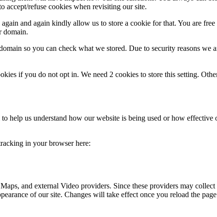
o accept/refuse cookies when revisiting our site.
gain and again kindly allow us to store a cookie for that. You are free t
ur domain.
r domain so you can check what we stored. Due to security reasons we 
okies if you do not opt in. We need 2 cookies to store this setting. 
rm to help us understand how our website is being used or how effective
 tracking in your browser here:
 Maps, and external Video providers. Since these providers may collect 
ppearance of our site. Changes will take effect once you reload the page