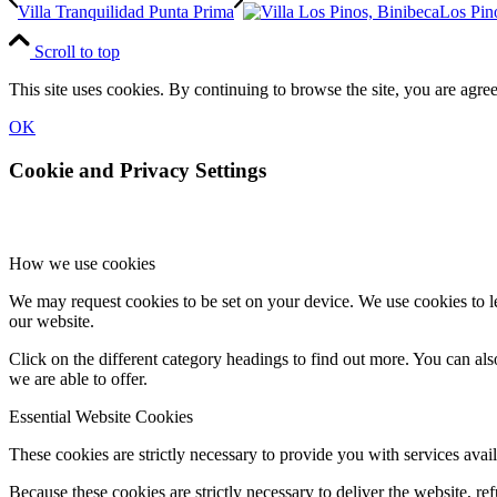
Villa Tranquilidad Punta Prima
Los Pin
Scroll to top
This site uses cookies. By continuing to browse the site, you are agree
OK
Cookie and Privacy Settings
How we use cookies
We may request cookies to be set on your device. We use cookies to le
our website.
Click on the different category headings to find out more. You can a
we are able to offer.
Essential Website Cookies
These cookies are strictly necessary to provide you with services avail
Because these cookies are strictly necessary to deliver the website, 