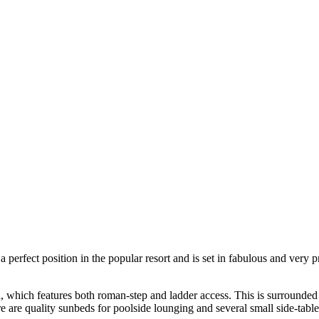
perfect position in the popular resort and is set in fabulous and very p
ol, which features both roman-step and ladder access. This is surrounde
 are quality sunbeds for poolside lounging and several small side-tables