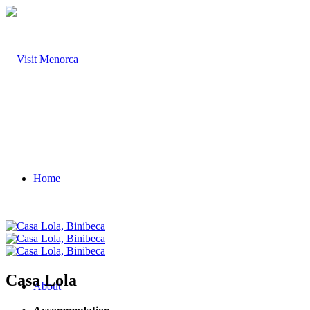
Home
Casa Lola
About