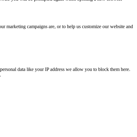
 our marketing campaigns are, or to help us customize our website and
personal data like your IP address we allow you to block them here.
.