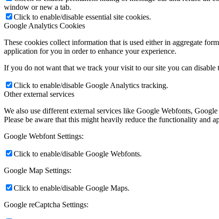
window or new a tab.
Click to enable/disable essential site cookies.
Google Analytics Cookies
These cookies collect information that is used either in aggregate fo
application for you in order to enhance your experience.
If you do not want that we track your visit to our site you can disable
Click to enable/disable Google Analytics tracking.
Other external services
We also use different external services like Google Webfonts, Google
Please be aware that this might heavily reduce the functionality and a
Google Webfont Settings:
Click to enable/disable Google Webfonts.
Google Map Settings:
Click to enable/disable Google Maps.
Google reCaptcha Settings: