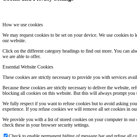
How we use cookies
We may request cookies to be set on your device. We use cookies to le
our website.
Click on the different category headings to find out more. You can a
we are able to offer.
Essential Website Cookies
These cookies are strictly necessary to provide you with services avail
Because these cookies are strictly necessary to deliver the website, 
blocking all cookies on this website. But this will always prompt you t
We fully respect if you want to refuse cookies but to avoid asking you a
experience. If you refuse cookies we will remove all set cookies in o
We provide you with a list of stored cookies on your computer in ou
check these in your browser security settings.
Check to enable permanent hiding of message bar and refuse all co