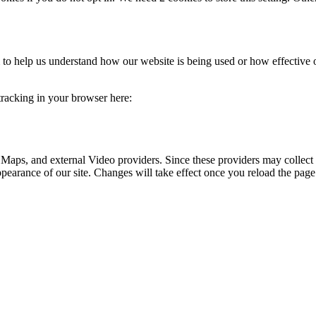
rm to help us understand how our website is being used or how effective
 tracking in your browser here:
 Maps, and external Video providers. Since these providers may collect 
ppearance of our site. Changes will take effect once you reload the page