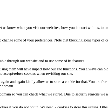
t us know when you visit our websites, how you interact with us, to en
lso change some of your preferences. Note that blocking some types of 
able through our website and to use some of its features.
refusing them will have impact how our site functions. You always can b
o accept/refuse cookies when revisiting our site.
gain and again kindly allow us to store a cookie for that. You are free t
ur domain.
r domain so you can check what we stored. Due to security reasons we 
okies if you do not opt in. We need 2 cookies to store this setting. 