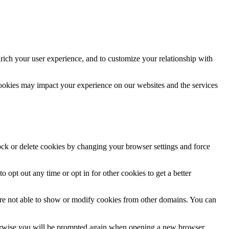
rich your user experience, and to customize your relationship with
cookies may impact your experience on our websites and the services
lock or delete cookies by changing your browser settings and force
o opt out any time or opt in for other cookies to get a better
are not able to show or modify cookies from other domains. You can
Otherwise you will be prompted again when opening a new browser