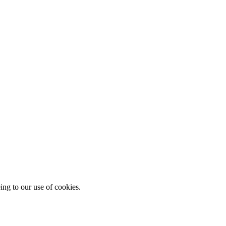
ing to our use of cookies.