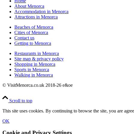
Home
About Menorca
Accommodation in Menorca
Attractions in Menorca
Beaches of Menorca
Cities of Menorca
Contact us
Getting to Menorca
Restaurants in Menorca
Site map & privacy policy
Shopping in Menorca
Sports in Menorca
Walking in Menorca
© VisitMenorca.co.uk 2018-26 e&oe
Scroll to top
This site uses cookies. By continuing to browse the site, you are agree
OK
Cookie and Privacy Settings