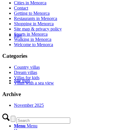
Cities in Menorca
Contact
Getting to Menorca
Restaurants in Menorca
Shopping in Menorca
Site map & privacy policy
Sports in Menorca
Stay
Walking in Menorca
Welcome to Menorca
Categories
Country villas
Dream villas
Villas for kids
Site map
Villas with a sea view
Archive
November 2025
Menu
Menu