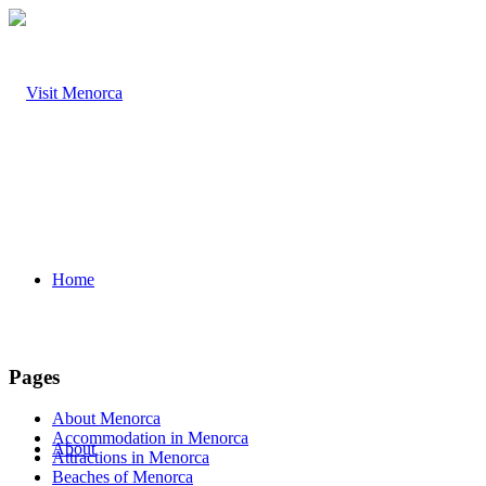
Home
Pages
About Menorca
Accommodation in Menorca
About
Attractions in Menorca
Beaches of Menorca