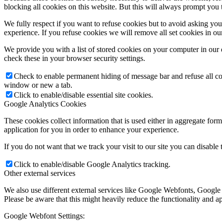
blocking all cookies on this website. But this will always prompt you t
We fully respect if you want to refuse cookies but to avoid asking you a
experience. If you refuse cookies we will remove all set cookies in o
We provide you with a list of stored cookies on your computer in ou
check these in your browser security settings.
Check to enable permanent hiding of message bar and refuse all co
window or new a tab.
Click to enable/disable essential site cookies.
Google Analytics Cookies
These cookies collect information that is used either in aggregate fo
application for you in order to enhance your experience.
If you do not want that we track your visit to our site you can disable
Click to enable/disable Google Analytics tracking.
Other external services
We also use different external services like Google Webfonts, Google
Please be aware that this might heavily reduce the functionality and a
Google Webfont Settings: