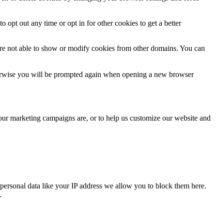
o opt out any time or opt in for other cookies to get a better
are not able to show or modify cookies from other domains. You can
Otherwise you will be prompted again when opening a new browser
 our marketing campaigns are, or to help us customize our website and
personal data like your IP address we allow you to block them here.
.