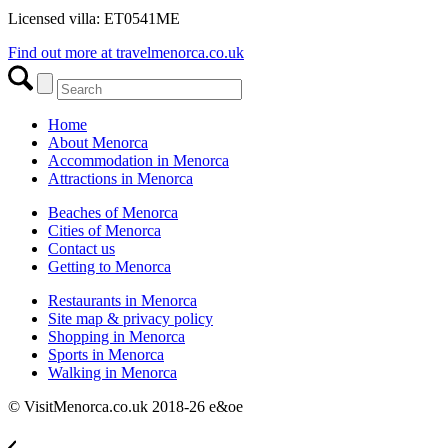
Licensed villa: ET0541ME
Find out more at travelmenorca.co.uk
Home
About Menorca
Accommodation in Menorca
Attractions in Menorca
Beaches of Menorca
Cities of Menorca
Contact us
Getting to Menorca
Restaurants in Menorca
Site map & privacy policy
Shopping in Menorca
Sports in Menorca
Walking in Menorca
© VisitMenorca.co.uk 2018-26 e&oe