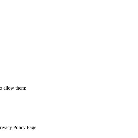
to allow them:
Privacy Policy Page.