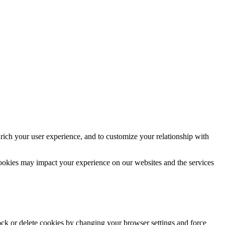
rich your user experience, and to customize your relationship with
cookies may impact your experience on our websites and the services
lock or delete cookies by changing your browser settings and force