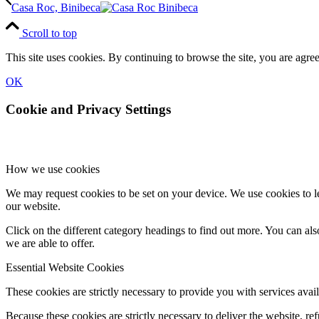
Casa Roc, Binibeca
Scroll to top
This site uses cookies. By continuing to browse the site, you are agree
OK
Cookie and Privacy Settings
How we use cookies
We may request cookies to be set on your device. We use cookies to le
our website.
Click on the different category headings to find out more. You can a
we are able to offer.
Essential Website Cookies
These cookies are strictly necessary to provide you with services avail
Because these cookies are strictly necessary to deliver the website, 