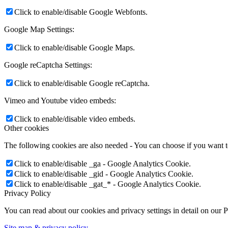
Click to enable/disable Google Webfonts.
Google Map Settings:
Click to enable/disable Google Maps.
Google reCaptcha Settings:
Click to enable/disable Google reCaptcha.
Vimeo and Youtube video embeds:
Click to enable/disable video embeds.
Other cookies
The following cookies are also needed - You can choose if you want 
Click to enable/disable _ga - Google Analytics Cookie.
Click to enable/disable _gid - Google Analytics Cookie.
Click to enable/disable _gat_* - Google Analytics Cookie.
Privacy Policy
You can read about our cookies and privacy settings in detail on our 
Site map & privacy policy