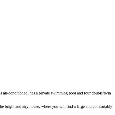
 is air-conditioned, has a private swimming pool and four double/twin
 the bright and airy house, where you will find a large and comfortably