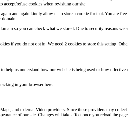
o accept/refuse cookies when revisiting our site.
gain and again kindly allow us to store a cookie for that. You are free t
ur domain.
r domain so you can check what we stored. Due to security reasons we 
okies if you do not opt in. We need 2 cookies to store this setting. 
rm to help us understand how our website is being used or how effective
 tracking in your browser here:
 Maps, and external Video providers. Since these providers may collect 
ppearance of our site. Changes will take effect once you reload the page