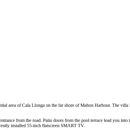
ential area of Cala Llonga on the far shore of Mahon Harbour. The villa
e entrance from the road. Patio doors from the pool terrace lead you into
ecently installed 55-inch flatscreen SMART TV.