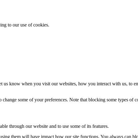
ing to our use of cookies.
t us know when you visit our websites, how you interact with us, to en
lso change some of your preferences. Note that blocking some types of 
able through our website and to use some of its features.
refusing them will have impact how our site functions. You always can b