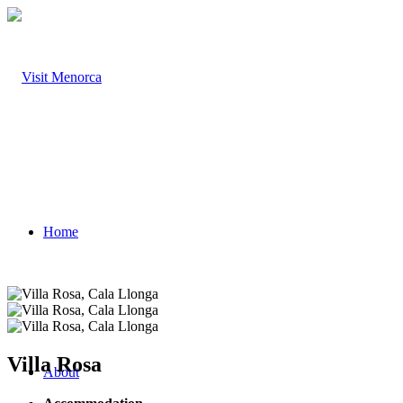
Home
Villa Rosa
About