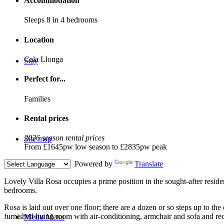
Accommodation
Sleeps 8 in 4 bedrooms
Location
Cala Llonga
Stay
Perfect for...
Families
Rental prices
2026 season rental prices
Site map
From £1645pw low season to £2835pw peak
Powered by
Translate
L
ovely Villa Rosa occupies a prime position in the sought-after resid
bedrooms.
Rosa is laid out over one floor; there are a dozen or so steps up to th
furnished living room with air-conditioning, armchair and sofa and r
Menu
Menu