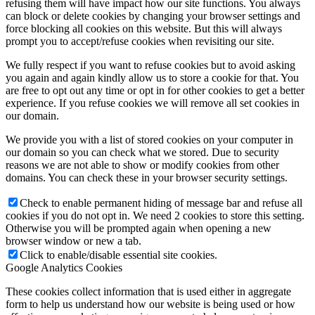
refusing them will have impact how our site functions. You always
can block or delete cookies by changing your browser settings and
force blocking all cookies on this website. But this will always
prompt you to accept/refuse cookies when revisiting our site.
We fully respect if you want to refuse cookies but to avoid asking
you again and again kindly allow us to store a cookie for that. You
are free to opt out any time or opt in for other cookies to get a better
experience. If you refuse cookies we will remove all set cookies in
our domain.
We provide you with a list of stored cookies on your computer in
our domain so you can check what we stored. Due to security
reasons we are not able to show or modify cookies from other
domains. You can check these in your browser security settings.
Check to enable permanent hiding of message bar and refuse all
cookies if you do not opt in. We need 2 cookies to store this setting.
Otherwise you will be prompted again when opening a new
browser window or new a tab.
Click to enable/disable essential site cookies.
Google Analytics Cookies
These cookies collect information that is used either in aggregate
form to help us understand how our website is being used or how