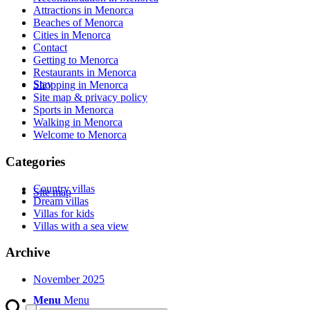
Attractions in Menorca
Beaches of Menorca
Cities in Menorca
Contact
Getting to Menorca
Restaurants in Menorca
Stay
Shopping in Menorca
Site map & privacy policy
Sports in Menorca
Walking in Menorca
Welcome to Menorca
Categories
Country villas
Site map
Dream villas
Villas for kids
Villas with a sea view
Archive
November 2025
Menu
Menu