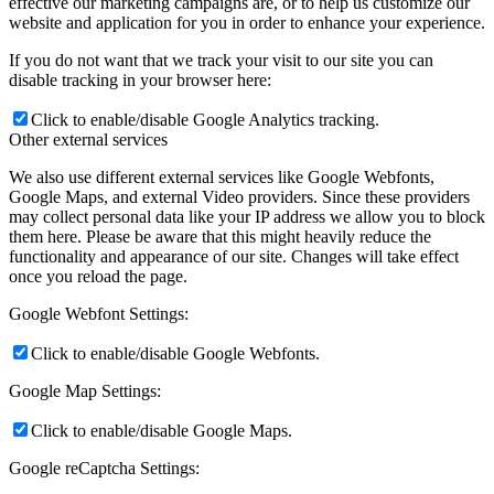
effective our marketing campaigns are, or to help us customize our
website and application for you in order to enhance your experience.
If you do not want that we track your visit to our site you can
disable tracking in your browser here:
Click to enable/disable Google Analytics tracking.
Other external services
We also use different external services like Google Webfonts,
Google Maps, and external Video providers. Since these providers
may collect personal data like your IP address we allow you to block
them here. Please be aware that this might heavily reduce the
functionality and appearance of our site. Changes will take effect
once you reload the page.
Google Webfont Settings:
Click to enable/disable Google Webfonts.
Google Map Settings:
Click to enable/disable Google Maps.
Google reCaptcha Settings: