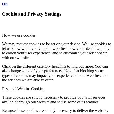
OK
Cookie and Privacy Settings
How we use cookies
We may request cookies to be set on your device. We use cookies to
let us know when you visit our websites, how you interact with us,
to enrich your user experience, and to customize your relationship
with our website.
Click on the different category headings to find out more. You can
also change some of your preferences. Note that blocking some
types of cookies may impact your experience on our websites and
the services we are able to offer.
Essential Website Cookies
These cookies are strictly necessary to provide you with services
available through our website and to use some of its features.
Because these cookies are strictly necessary to deliver the website,