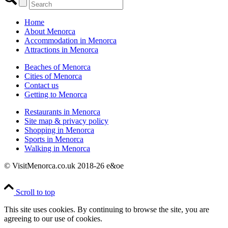
Home
About Menorca
Accommodation in Menorca
Attractions in Menorca
Beaches of Menorca
Cities of Menorca
Contact us
Getting to Menorca
Restaurants in Menorca
Site map & privacy policy
Shopping in Menorca
Sports in Menorca
Walking in Menorca
© VisitMenorca.co.uk 2018-26 e&oe
Scroll to top
This site uses cookies. By continuing to browse the site, you are
agreeing to our use of cookies.