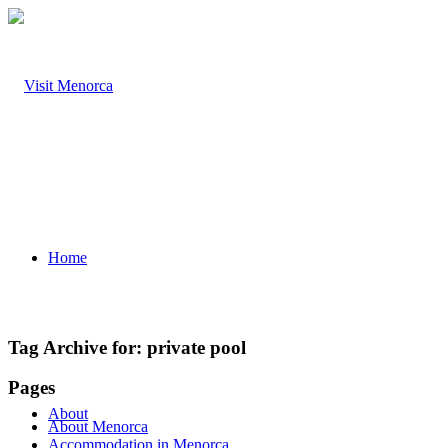
Home
Tag Archive for:
private pool
Pages
About
About Menorca
Accommodation in Menorca