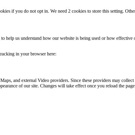
okies if you do not opt in. We need 2 cookies to store this setting. 
rm to help us understand how our website is being used or how effective
 tracking in your browser here:
 Maps, and external Video providers. Since these providers may collect 
ppearance of our site. Changes will take effect once you reload the page