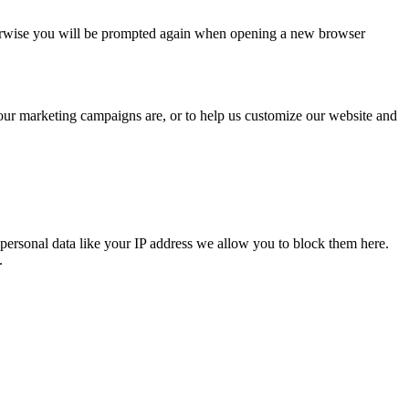
Otherwise you will be prompted again when opening a new browser
 our marketing campaigns are, or to help us customize our website and
personal data like your IP address we allow you to block them here.
.