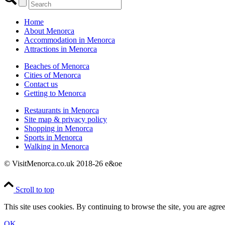
Home
About Menorca
Accommodation in Menorca
Attractions in Menorca
Beaches of Menorca
Cities of Menorca
Contact us
Getting to Menorca
Restaurants in Menorca
Site map & privacy policy
Shopping in Menorca
Sports in Menorca
Walking in Menorca
© VisitMenorca.co.uk 2018-26 e&oe
Scroll to top
This site uses cookies. By continuing to browse the site, you are agree
OK