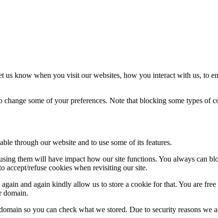
t us know when you visit our websites, how you interact with us, to en
lso change some of your preferences. Note that blocking some types of 
able through our website and to use some of its features.
refusing them will have impact how our site functions. You always can b
o accept/refuse cookies when revisiting our site.
gain and again kindly allow us to store a cookie for that. You are free t
ur domain.
r domain so you can check what we stored. Due to security reasons we 