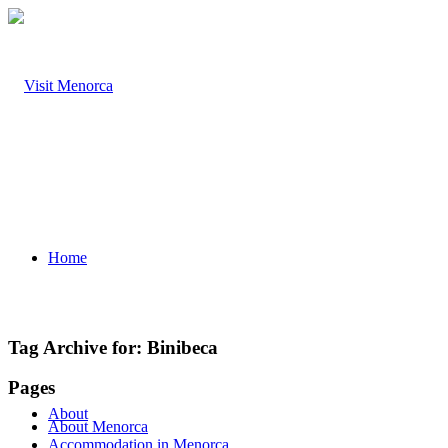
Home
Tag Archive for:
Binibeca
Pages
About
About Menorca
Accommodation in Menorca