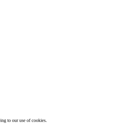
ing to our use of cookies.