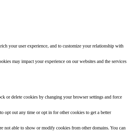
rich your user experience, and to customize your relationship with
cookies may impact your experience on our websites and the services
lock or delete cookies by changing your browser settings and force
o opt out any time or opt in for other cookies to get a better
are not able to show or modify cookies from other domains. You can