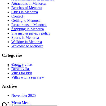
Attractions in Menorca
Beaches of Menorca
Cities in Menorca
Contact
Getting to Menorca
Restaurants in Menorca
Stay
Shopping in Menorca
Site map & privacy policy
Sports in Menorca
Walking in Menorca
Welcome to Menorca
Categories
Country villas
Site map
Dream villas
Villas for kids
Villas with a sea view
Archive
November 2025
Menu
Menu