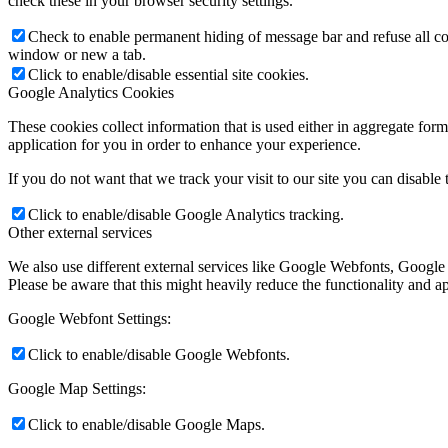
check these in your browser security settings.
Check to enable permanent hiding of message bar and refuse all co
window or new a tab.
Click to enable/disable essential site cookies.
Google Analytics Cookies
These cookies collect information that is used either in aggregate fo
application for you in order to enhance your experience.
If you do not want that we track your visit to our site you can disable
Click to enable/disable Google Analytics tracking.
Other external services
We also use different external services like Google Webfonts, Google
Please be aware that this might heavily reduce the functionality and a
Google Webfont Settings:
Click to enable/disable Google Webfonts.
Google Map Settings:
Click to enable/disable Google Maps.