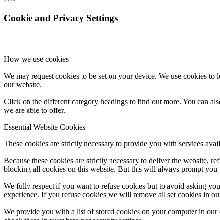
Cookie and Privacy Settings
How we use cookies
We may request cookies to be set on your device. We use cookies to le
our website.
Click on the different category headings to find out more. You can a
we are able to offer.
Essential Website Cookies
These cookies are strictly necessary to provide you with services avail
Because these cookies are strictly necessary to deliver the website, 
blocking all cookies on this website. But this will always prompt you t
We fully respect if you want to refuse cookies but to avoid asking you a
experience. If you refuse cookies we will remove all set cookies in o
We provide you with a list of stored cookies on your computer in ou