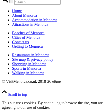
Home
About Menorca
Accommodation in Menorca
Attractions in Menorca
Beaches of Menorca
Cities of Menorca
Contact us
Getting to Menorca
Restaurants in Menorca
Site map & privacy policy
Shopping in Menorca
Sports in Menorca
Walking in Menorca
© VisitMenorca.co.uk 2018-26 e&oe
Scroll to top
This site uses cookies. By continuing to browse the site, you are
agreeing to our use of cookies.