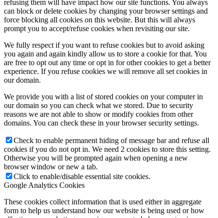
refusing them will have impact how our site functions. You always
can block or delete cookies by changing your browser settings and
force blocking all cookies on this website. But this will always
prompt you to accept/refuse cookies when revisiting our site.
We fully respect if you want to refuse cookies but to avoid asking
you again and again kindly allow us to store a cookie for that. You
are free to opt out any time or opt in for other cookies to get a better
experience. If you refuse cookies we will remove all set cookies in
our domain.
We provide you with a list of stored cookies on your computer in
our domain so you can check what we stored. Due to security
reasons we are not able to show or modify cookies from other
domains. You can check these in your browser security settings.
Check to enable permanent hiding of message bar and refuse all
cookies if you do not opt in. We need 2 cookies to store this setting.
Otherwise you will be prompted again when opening a new
browser window or new a tab.
Click to enable/disable essential site cookies.
Google Analytics Cookies
These cookies collect information that is used either in aggregate
form to help us understand how our website is being used or how