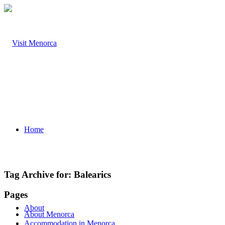
Home
Tag Archive for:
Balearics
Pages
About
About Menorca
Accommodation in Menorca