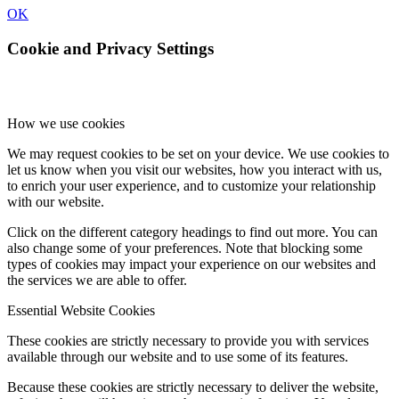
OK
Cookie and Privacy Settings
How we use cookies
We may request cookies to be set on your device. We use cookies to
let us know when you visit our websites, how you interact with us,
to enrich your user experience, and to customize your relationship
with our website.
Click on the different category headings to find out more. You can
also change some of your preferences. Note that blocking some
types of cookies may impact your experience on our websites and
the services we are able to offer.
Essential Website Cookies
These cookies are strictly necessary to provide you with services
available through our website and to use some of its features.
Because these cookies are strictly necessary to deliver the website,