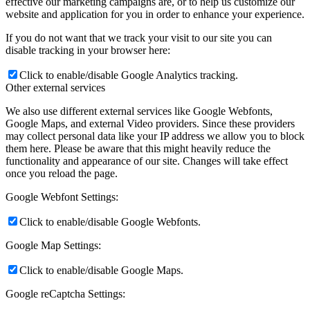
effective our marketing campaigns are, or to help us customize our
website and application for you in order to enhance your experience.
If you do not want that we track your visit to our site you can
disable tracking in your browser here:
Click to enable/disable Google Analytics tracking.
Other external services
We also use different external services like Google Webfonts,
Google Maps, and external Video providers. Since these providers
may collect personal data like your IP address we allow you to block
them here. Please be aware that this might heavily reduce the
functionality and appearance of our site. Changes will take effect
once you reload the page.
Google Webfont Settings:
Click to enable/disable Google Webfonts.
Google Map Settings:
Click to enable/disable Google Maps.
Google reCaptcha Settings: