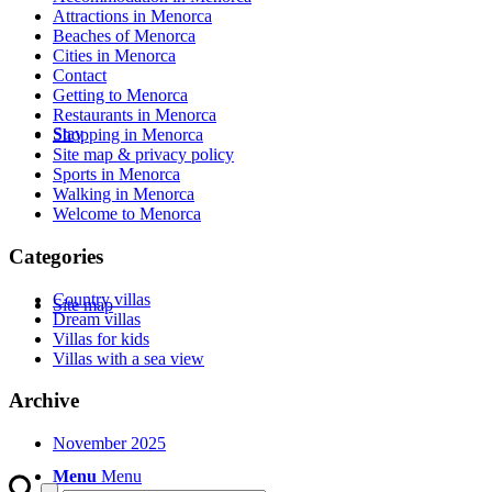
Attractions in Menorca
Beaches of Menorca
Cities in Menorca
Contact
Getting to Menorca
Restaurants in Menorca
Stay
Shopping in Menorca
Site map & privacy policy
Sports in Menorca
Walking in Menorca
Welcome to Menorca
Categories
Country villas
Site map
Dream villas
Villas for kids
Villas with a sea view
Archive
November 2025
Menu
Menu